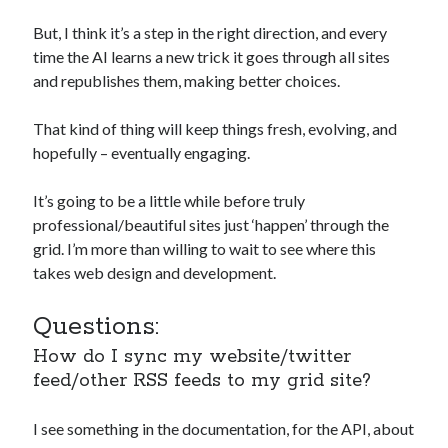
But, I think it’s a step in the right direction, and every
time the AI learns a new trick it goes through all sites
and republishes them, making better choices.
That kind of thing will keep things fresh, evolving, and
hopefully – eventually engaging.
It’s going to be a little while before truly
professional/beautiful sites just ‘happen’ through the
grid. I’m more than willing to wait to see where this
takes web design and development.
Questions:
How do I sync my website/twitter
feed/other RSS feeds to my grid site?
I see something in the documentation, for the API, about