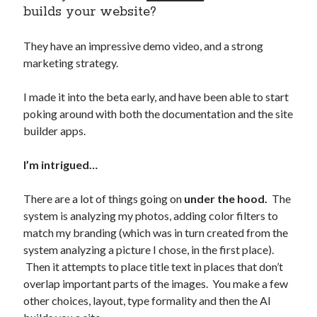
builds your website?
They have an impressive demo video, and a strong
marketing strategy.
I made it into the beta early, and have been able to start
poking around with both the documentation and the site
builder apps.
I’m intrigued…
There are a lot of things going on
under the hood.
The
system is analyzing my photos, adding color filters to
match my branding (which was in turn created from the
system analyzing a picture I chose, in the first place).
Then it attempts to place title text in places that don’t
overlap important parts of the images. You make a few
other choices, layout, type formality and then the AI