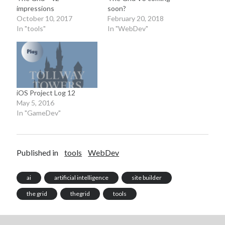
impressions
soon?
October 10, 2017
February 20, 2018
In "tools"
In "WebDev"
iOS Project Log 12
May 5, 2016
In "GameDev"
Published in
tools
WebDev
ai
artificial intelligence
site builder
the grid
thegrid
tools