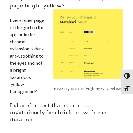
page bright yellow?
Every other page
of the grid on the
app or in the
chrome
extension is dark
gray, soothing to
the eyes and not
a bright
hazardous
Toggl
yellow
New Crayola color: ‘Augh My Eyes! Yellow’
Toggl
background?
I shared a post that seems to
mysteriously be shrinking with each
iteration.