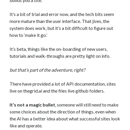
builds you a site.
It’s a bit of trial and error now, and the tech bits seem
more mature than the user interface. That jives, the
system does work, but it’s a bit difficult to figure out
how to ‘make it go.’
It’s beta, things like the on-boarding of new users,
Follow on Instagram
tutorials and walk-throughs are pretty light on info.
but that’s part of the adventure, right?
There have provided a lot of API documentation, sites
live on thegrid.ai and the files live github folders.
It’s not a magic bullet
, someone will still need to make
some choices about the direction of things, even when
the AI has a better idea about what successful sites look
like and operate.