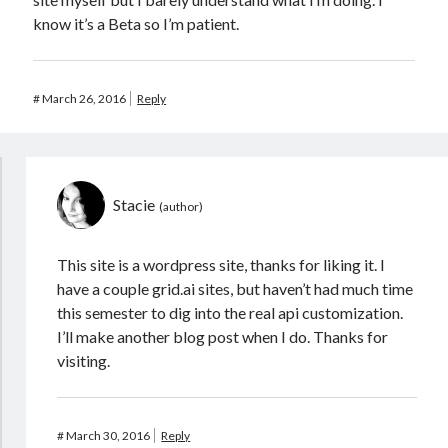
know it’s a Beta so I’m patient.
#
March 26, 2016
Reply
Stacie
This site is a wordpress site, thanks for liking it. I
have a couple grid.ai sites, but haven’t had much time
this semester to dig into the real api customization.
I’ll make another blog post when I do. Thanks for
visiting.
#
March 30, 2016
Reply