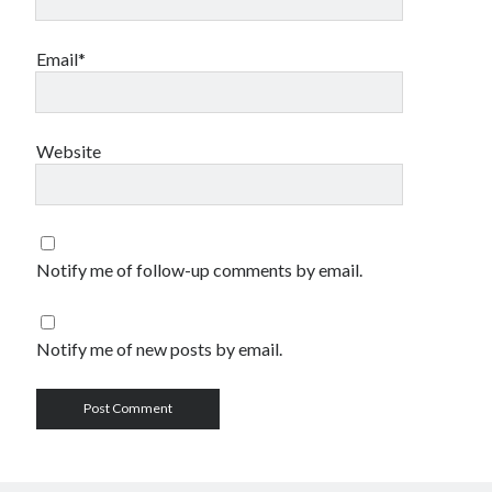
Email*
Website
Notify me of follow-up comments by email.
Notify me of new posts by email.