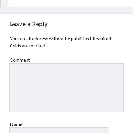
Leave a Reply
Your email address will not be published.
Required
fields are marked
*
Comment
Name*