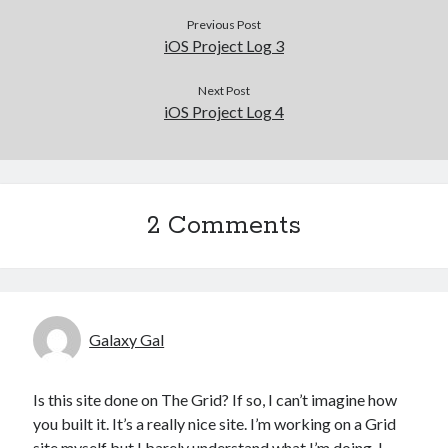
Previous Post
iOS Project Log 3
Next Post
iOS Project Log 4
2 Comments
Galaxy Gal
Is this site done on The Grid? If so, I can’t imagine how
you built it. It’s a really nice site. I’m working on a Grid
site myself but I barely understand what I’m doing. I