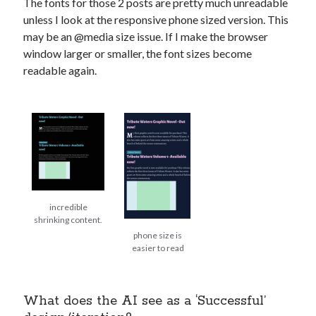
The fonts for those 2 posts are pretty much unreadable
unless I look at the responsive phone sized version. This
may be an @media size issue. If I make the browser
window larger or smaller, the font sizes become
readable again.
incredible
shrinking content.
phone size is
easier to read
What does the AI see as a ‘Successful’