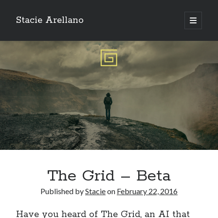
Stacie Arellano
open
primary
Sidebar
menu
Search:
Search
The Grid – Beta
Published by
Stacie
on
February 22, 2016
Have you heard of
The Grid
, an AI that