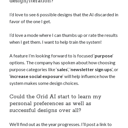
design/iteration?
I’d love to see 6 possible designs that the AI discarded in
favor of the one I get.
I’d love a mode where I can thumbs up or rate the results
when I get them. I want to help train the system!
A feature I’m looking forward to is focused ‘
purpose
‘
options. The company has spoken about how choosing
purpose categories like ‘
sales
‘, ‘
newsletter sign ups
‘, or
‘
increase social exposure
‘ will help influence how the
system makes some design choices.
Could the Grid AI start to learn my
personal preferences as well as
successful designs over all?
We’ll find out as the year progresses. I’ll post a link to