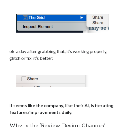
ok, a day after grabbing that, it’s working properly,
glitch or fix, it’s better:
It seems like the company, like their AI, is iterating
features/improvements daily.
Why is the ‘Review Design Changes’