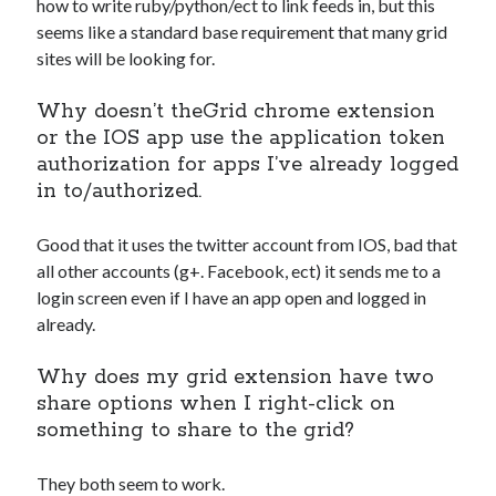
how to write ruby/python/ect to link feeds in, but this
seems like a standard base requirement that many grid
sites will be looking for.
Why doesn’t theGrid chrome extension
or the IOS app use the application token
authorization for apps I’ve already logged
in to/authorized.
Good that it uses the twitter account from IOS, bad that
all other accounts (g+. Facebook, ect) it sends me to a
login screen even if I have an app open and logged in
already.
Why does my grid extension have two
share options when I right-click on
something to share to the grid?
They both seem to work.