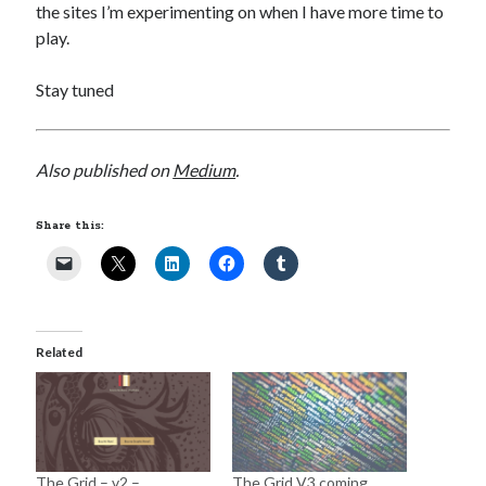
the sites I’m experimenting on when I have more time to
play.
Stay tuned
Also published on
Medium
.
Share this:
Related
The Grid – v2 –
The Grid V3 coming